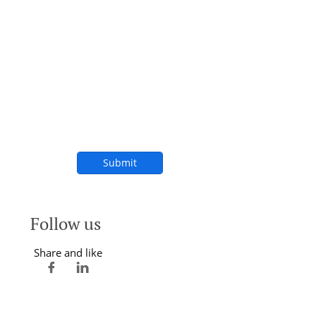
Submit
Follow us
Share and like

