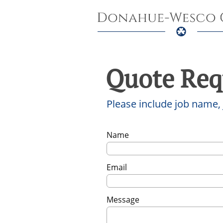
Quote Req
Please include job name,
Name
Email
Message