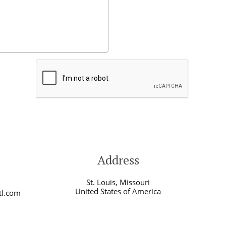
Address
St. Louis, Missouri
United States of America
tl.com