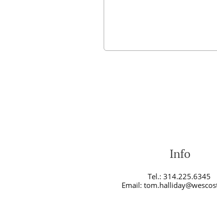
Info
Tel.: 314.225.6345
Email: tom.halliday@wescos