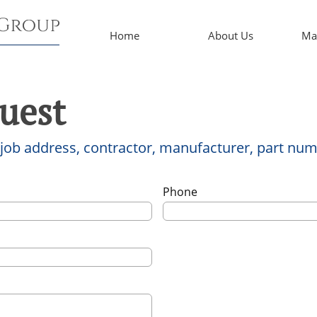
Home
About Us
Ma
uest
 job address, contractor, manufacturer, part num
Phone