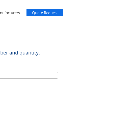
nufacturers
Quote Request
ber and quantity.