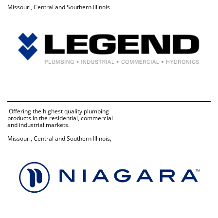
Missouri, Central and Southern Illinois
 Offering the highest quality plumbing 
products in the residential, commercial 
and industrial markets.
Missouri, Central and Southern Illinois, 
Kansas