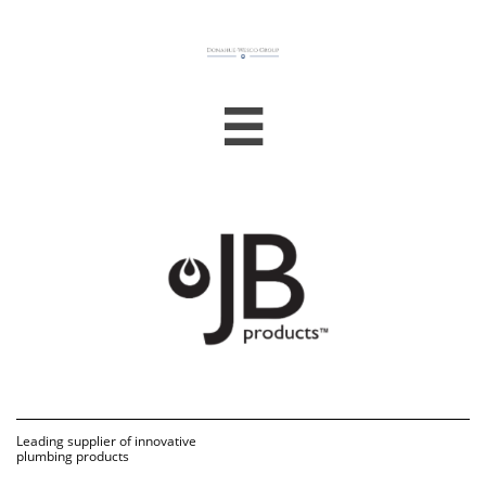

Leading supplier of innovative 
plumbing products 