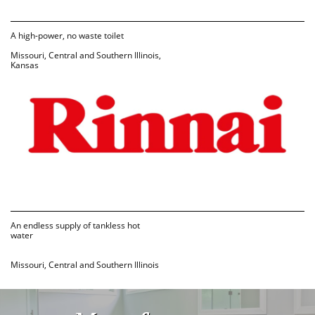
A high-power, no waste toilet
Missouri, Central and Southern Illinois, 
Kansas
An endless supply of tankless hot 
water
Missouri, Central and Southern Illinois 